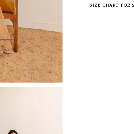
SIZE CHART FOR 