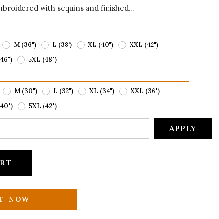
mbroidered with sequins and finished...
M (36")
L (38')
XL (40")
XXL (42")
46")
5XL (48")
M (30")
L (32")
XL (34")
XXL (36")
40")
5XL (42")
APPLY
ART
IT NOW