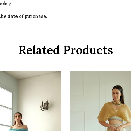
olicy.
the date of purchase.
Related Products