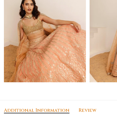
Additional Information
Review