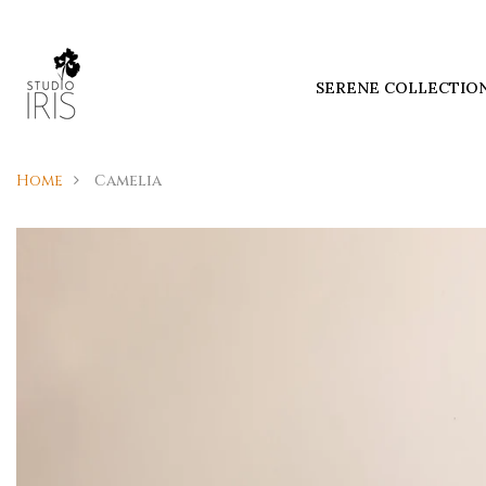
SERENE COLLECTIO
Home
Camelia