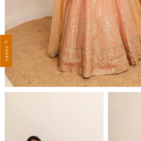
SHARE