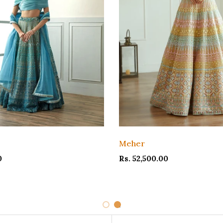
Meher
0
Rs. 52,500.00
1
2