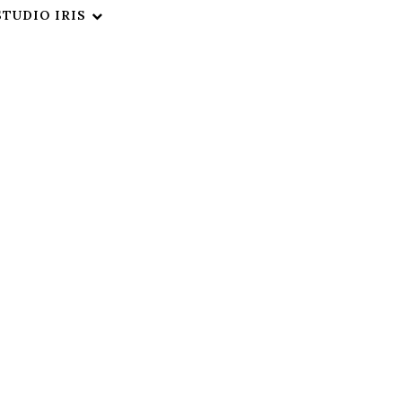
STUDIO IRIS