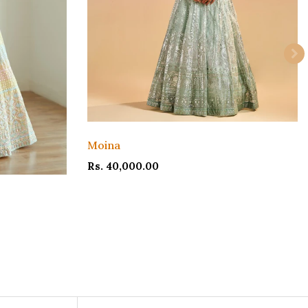
Moina
Rs. 40,000.00