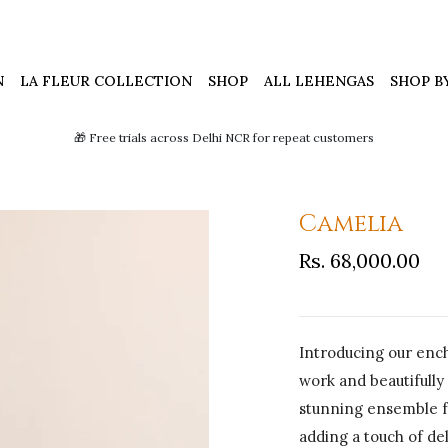
N
LA FLEUR COLLECTION
SHOP
ALL LEHENGAS
SHOP B
🎁 Free trials across Delhi NCR for repeat customers
Camelia
Rs. 68,000.00
Introducing our ench
work and beautifully
stunning ensemble fe
adding a touch of de