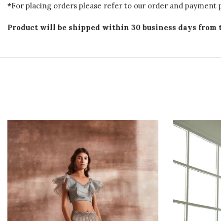
*
For placing orders please refer to our order and payment p
Product will be shipped within 30 business days from 