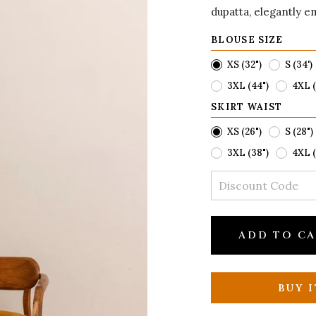
dupatta, elegantly e
BLOUSE SIZE
XS (32")
S (34')
3XL (44")
4XL (
SKIRT WAIST
XS (26")
S (28")
3XL (38")
4XL (
ADD TO C
BUY 