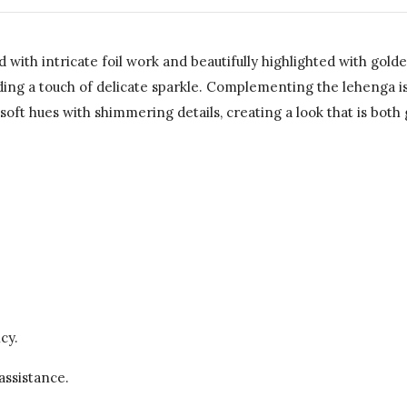
with intricate foil work and beautifully highlighted with gold
dding a touch of delicate sparkle. Complementing the lehenga i
ft hues with shimmering details, creating a look that is both 
cy.
assistance.