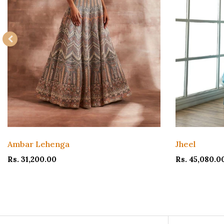
Ambar Lehenga
Jheel
Rs. 31,200.00
Rs. 45,080.0