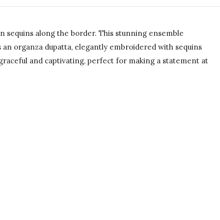
en sequins along the border. This stunning ensemble
s an organza dupatta, elegantly embroidered with sequins
graceful and captivating, perfect for making a statement at