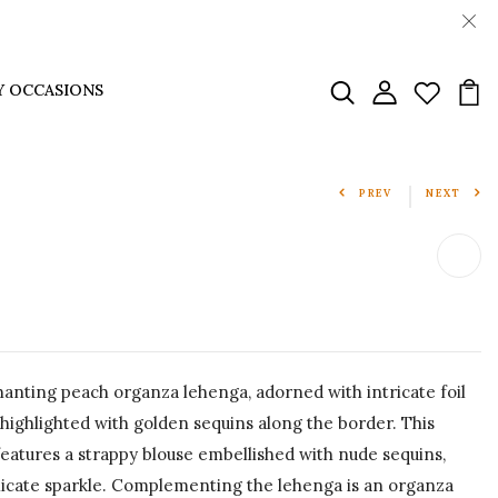
Y OCCASIONS
PREV
NEXT
anting peach organza lehenga, adorned with intricate foil
 highlighted with golden sequins along the border. This
atures a strappy blouse embellished with nude sequins,
licate sparkle. Complementing the lehenga is an organza