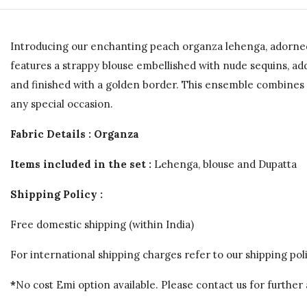
Introducing our enchanting peach organza lehenga, adorned 
features a strappy blouse embellished with nude sequins, a
and finished with a golden border. This ensemble combines so
any special occasion.
Fabric Details : Organza
Items included in the set :
Lehenga, blouse and Dupatta
Shipping Policy :
Free domestic shipping (within India)
For international shipping charges refer to our shipping poli
*
No cost Emi option available. Please contact us for further 