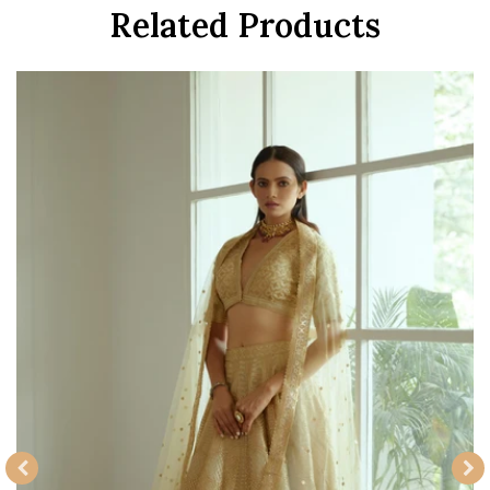
Related Products