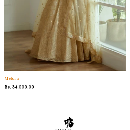
Ishya Lehenga
Rs. 104,000.00