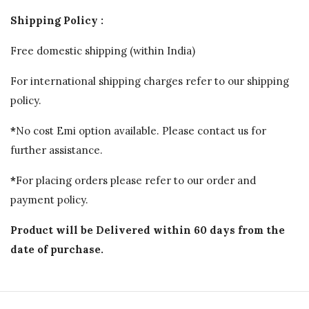
Shipping Policy :
Free domestic shipping (within India)
For international shipping charges refer to our shipping
policy.
*
No cost Emi option available. Please contact us for
further assistance.
*
For placing orders please refer to our order and
payment policy.
Product will be Delivered within 60 days from the
date of purchase.