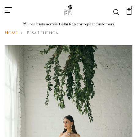
0
🎁 Free trials across Delhi NCR for repeat customers
Home
Elsa Lehenga