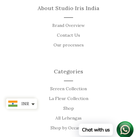
About Studio Iris India
Brand Overview
Contact Us
Our processes
Categories
Sereen Collection
La Fleur Collection
INR
Shop
All Lehengas
Shop by Occasion
Chat with us