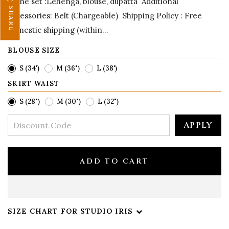
in the set :Lehenga, blouse, dupatta Additional
SHARE
accessories: Belt (Chargeable) Shipping Policy : Free
domestic shipping (within...
BLOUSE SIZE
S (34')
M (36")
L (38')
SKIRT WAIST
S (28")
M (30")
L (32")
APPLY
ADD TO CART
SIZE CHART FOR STUDIO IRIS