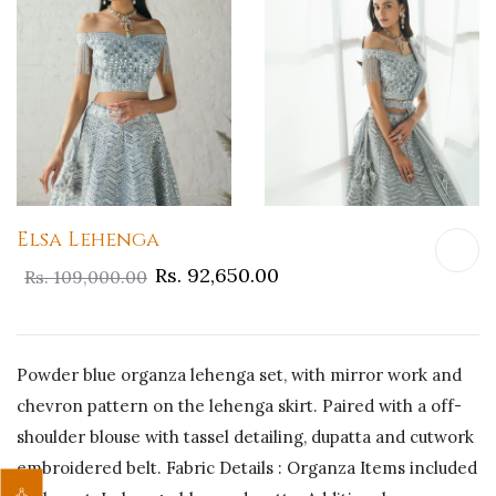
Elsa Lehenga
Rs. 92,650.00
Rs. 109,000.00
Powder blue organza lehenga set, with mirror work and
chevron pattern on the lehenga skirt. Paired with a off-
shoulder blouse with tassel detailing, dupatta and cutwork
embroidered belt. Fabric Details : Organza Items included