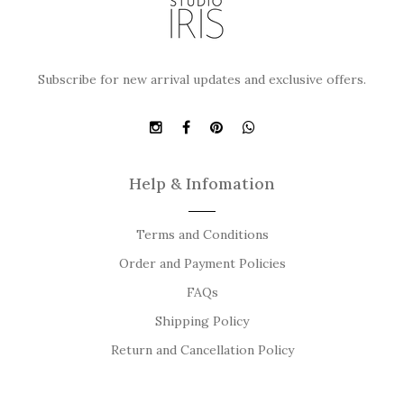
Subscribe for new arrival updates and exclusive offers.
Help & Infomation
Terms and Conditions
Order and Payment Policies
FAQs
Shipping Policy
Return and Cancellation Policy