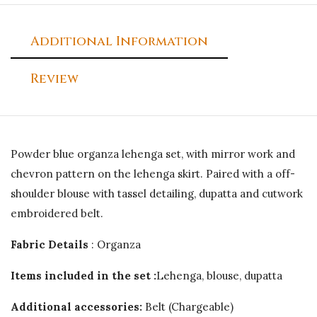
Additional Information
Review
Powder blue organza lehenga set, with mirror work and
chevron pattern on the lehenga skirt. Paired with a off-
shoulder blouse with tassel detailing, dupatta and cutwork
embroidered belt.
Fabric Details
: Organza
Items included in the set :
Lehenga, blouse, dupatta
Additional accessories:
Belt (Chargeable)