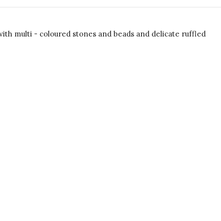
h multi - coloured stones and beads and delicate ruffled