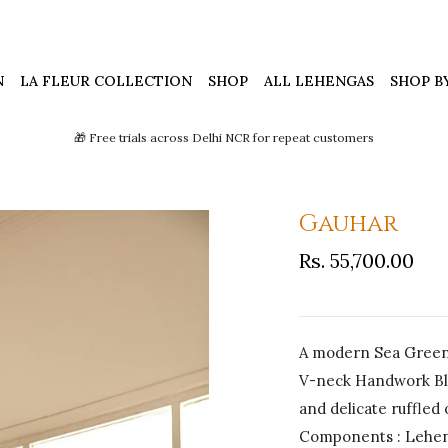
N
LA FLEUR COLLECTION
SHOP
ALL LEHENGAS
SHOP B
🎁 Free trials across Delhi NCR for repeat customers
Gauhar
Rs. 55,700.00
A modern Sea Green 
V-neck Handwork Blo
and delicate ruffled
Components : Leheng