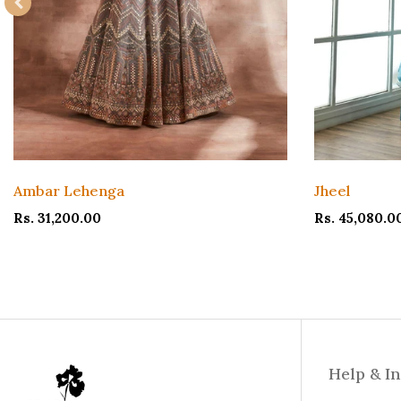
Ambar Lehenga
Jheel
Rs. 31,200.00
Rs. 45,080.0
Help & I