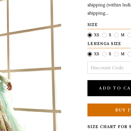
shipping (within Ind
shipping...
SIZE
XS
S
M
LEHENGA SIZE
XS
S
M
ADD TO C
BUY 
SIZE CHART FOR 