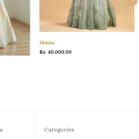
Moina
Rs. 40,000.00
ia
Categories