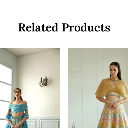
Related Products