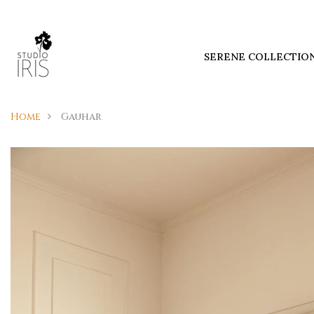
SERENE COLLECTIO
Home
Gauhar