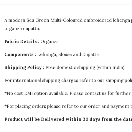
A modern Sea Green Multi-Coloured embroidered lehenga pai
organza dupatta.
Fabric Details :
Organza
Components :
Lehenga, Blouse and Dupatta
Shipping Policy :
Free domestic shipping (within India)
For international shipping charges refer to our shipping poli
*
No cost EMI option available. Please contact us for further 
*
For placing orders please refer to our order and payment p
Product will be Delivered within 30 days from the date