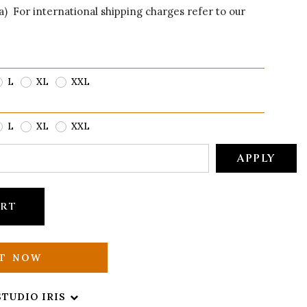
ia) For international shipping charges refer to our
L
XL
XXL
L
XL
XXL
APPLY
ART
IT NOW
STUDIO IRIS