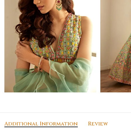
Additional Information
Review