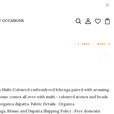
Y OCCASIONS
PREV
NEXT
Multi-Coloured embroidered lehenga paired with arousing
use comes all over with multi - coloured stones and beads
 organza dupatta. Fabric Details : Organza
a, Blouse and Dupatta Shipping Policy : Free domestic