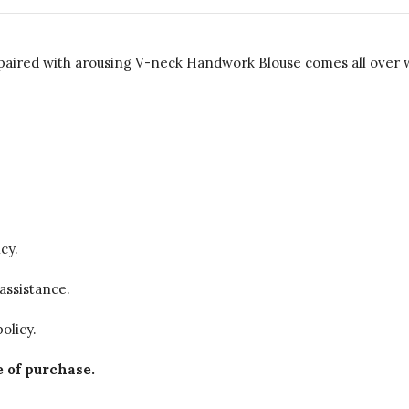
red with arousing V-neck Handwork Blouse comes all over wit
cy.
assistance.
olicy.
 of purchase.