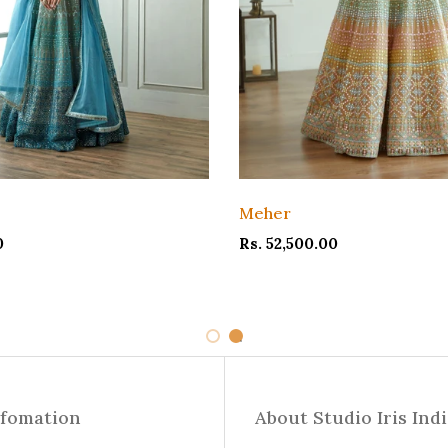
Meher
0
Rs. 52,500.00
1
2
nfomation
About Studio Iris Ind