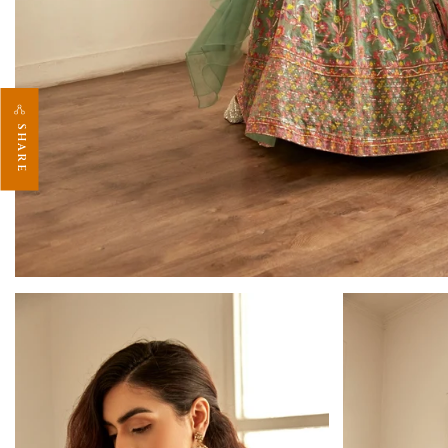
SHARE