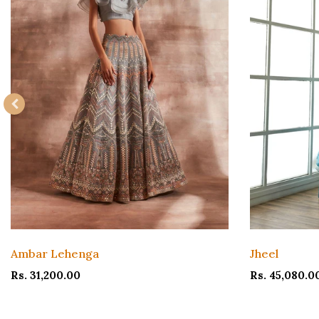
Ambar Lehenga
Jheel
Rs. 31,200.00
Rs. 45,080.0