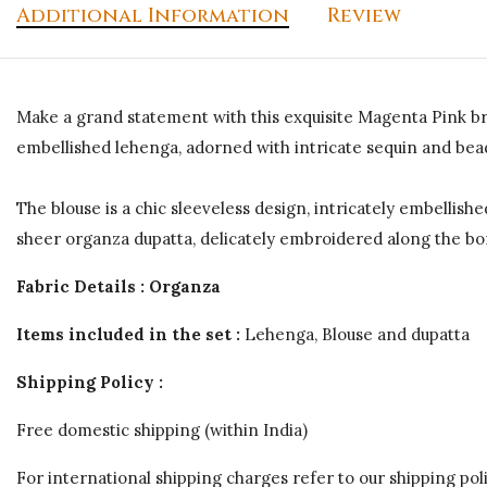
Additional Information
Review
Make a grand statement with this exquisite Magenta Pink bri
embellished lehenga, adorned with intricate sequin and bead
The blouse is a chic sleeveless design, intricately embellis
sheer organza dupatta, delicately embroidered along the bor
Fabric Details : Organza
Items included in the set :
Lehenga, Blouse and dupatta
Shipping Policy :
Free domestic shipping (within India)
For international shipping charges refer to our shipping poli