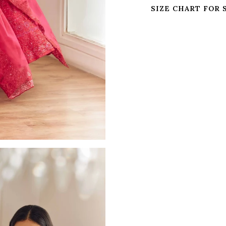
SIZE CHART FOR 