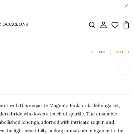
Y OCCASIONS
PREV
NEXT
nt with this exquisite Magenta Pink bridal lehenga set,
dern bride who loves a touch of sparkle. The ensemble
mbellished lehenga, adorned with intricate sequin and
s the light beautifully, adding unmatched elegance to the