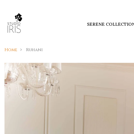
SERENE COLLECTIO
Home
Ruhani