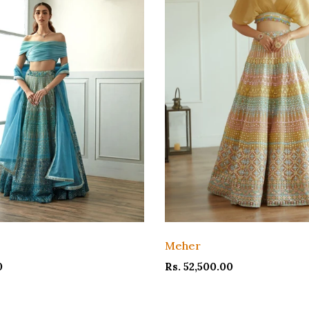
Meher
0
Rs. 52,500.00