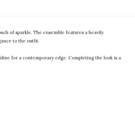
uch of sparkle. The ensemble features a heavily
ance to the outfit.
ckline for a contemporary edge. Completing the look is a