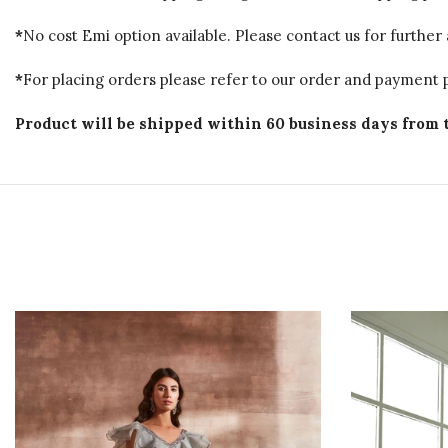
*
No cost Emi option available. Please contact us for further 
*
For placing orders please refer to our order and payment p
Product will be shipped within 60 business days from 