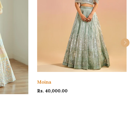
Moina
Rs. 40,000.00