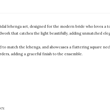
dal lehenga set, designed for the modern bride who loves a to
work that catches the light beautifully, adding unmatched eleg
hed to match the lehenga, and showcases a flattering square ne
ders, adding a graceful finish to the ensemble.
cy.