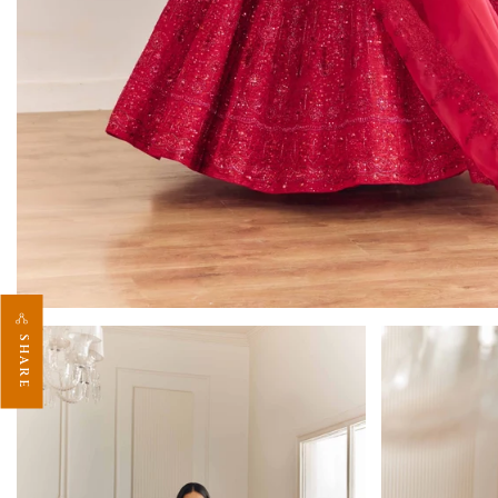
SHARE