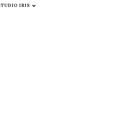
STUDIO IRIS