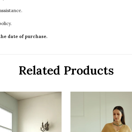
assistance.
olicy.
the date of purchase.
Related Products