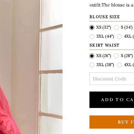
outfit.The blouse is a.
BLOUSE SIZE
XS (32")
S (34')
3XL (44")
4XL (
SKIRT WAIST
XS (26")
S (28")
3XL (38")
4XL (
ADD TO C
BUY 