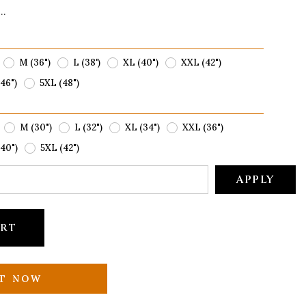
..
M (36")
L (38')
XL (40")
XXL (42")
46")
5XL (48")
M (30")
L (32")
XL (34")
XXL (36")
40")
5XL (42")
APPLY
ART
IT NOW