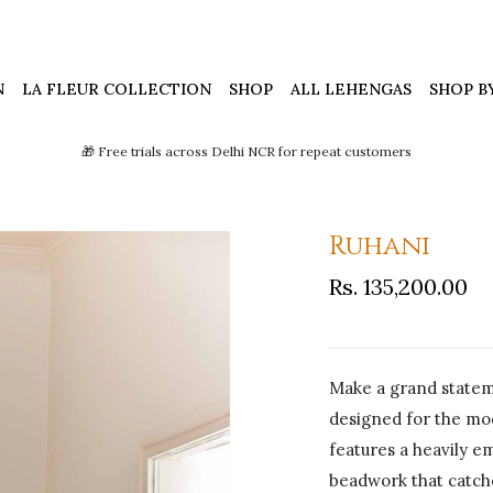
N
LA FLEUR COLLECTION
SHOP
ALL LEHENGAS
SHOP B
🎁 Free trials across Delhi NCR for repeat customers
Ruhani
Rs. 135,200.00
Make a grand stateme
designed for the mo
features a heavily e
beadwork that catche