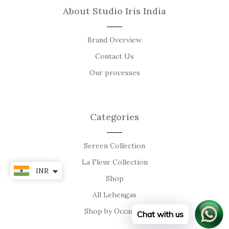
About Studio Iris India
Brand Overview
Contact Us
Our processes
Categories
Sereen Collection
La Fleur Collection
INR
Shop
All Lehengas
Shop by Occasion
Chat with us