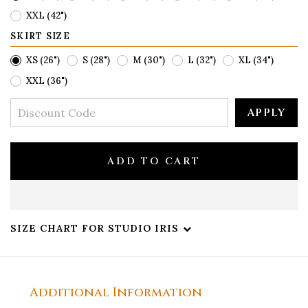
XXL (42")
SKIRT SIZE
XS (26")
S (28")
M (30")
L (32")
XL (34")
XXL (36")
APPLY
ADD TO CART
SIZE CHART FOR STUDIO IRIS
Additional Information