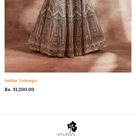
Ambar Lehenga
Rs. 31,200.00