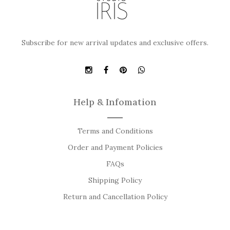
Subscribe for new arrival updates and exclusive offers.
Help & Infomation
Terms and Conditions
Order and Payment Policies
FAQs
Shipping Policy
Return and Cancellation Policy