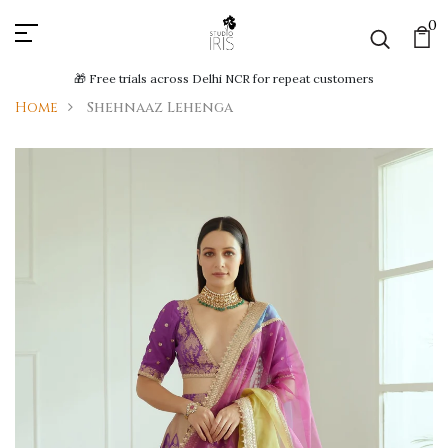
0
🎁 Free trials across Delhi NCR for repeat customers
Home
Shehnaaz Lehenga