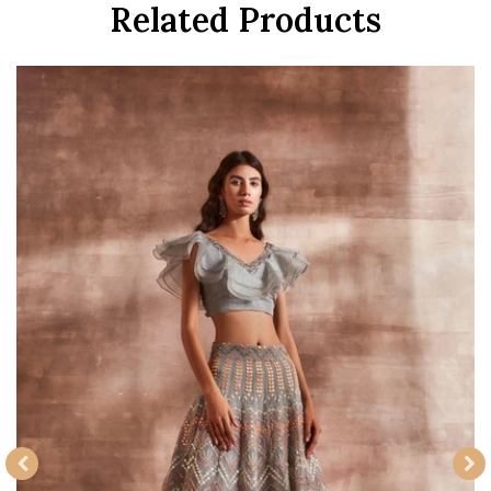
Related Products