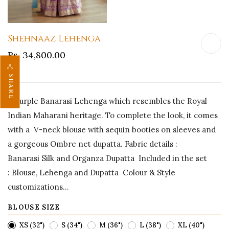
Shehnaaz Lehenga
Rs. 34,800.00
SHARE
A Purple Banarasi Lehenga which resembles the Royal
Indian Maharani heritage. To complete the look, it comes
with a V-neck blouse with sequin booties on sleeves and
a gorgeous Ombre net dupatta. Fabric details :
Banarasi Silk and Organza Dupatta Included in the set
: Blouse, Lehenga and Dupatta Colour & Style
customizations...
BLOUSE SIZE
XS (32")
S (34")
M (36")
L (38")
XL (40")