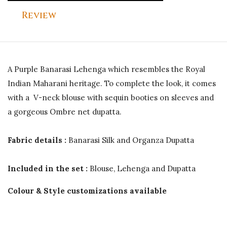
Review
A Purple Banarasi Lehenga which resembles the Royal
Indian Maharani heritage. To complete the look, it comes
with a V-neck blouse with sequin booties on sleeves and
a gorgeous Ombre net dupatta.
Fabric details :
Banarasi Silk and Organza Dupatta
Included in the set :
Blouse, Lehenga and Dupatta
Colour & Style customizations available