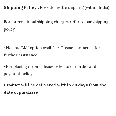
Shipping Policy :
Free domestic shipping (within India)
For international shipping charges refer to our shipping
policy.
*
No cost EMI option available. Please contact us for
further assistance.
*
For placing orders please refer to our order and
payment policy.
Product will be delivered within 30 days from the
date of purchase